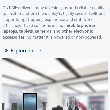
ONTIME delivers innovative designs and reliable quality
to locations where the display is highly secured without
jeopardizing shopping experience and staff work
efficiency. These solutions include
mobile phones
,
laptops
,
tablets
,
cameras
, and
other electronic
accessories
, no matter it is powered or non-powered.
Explore more
ꅀ