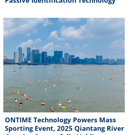
Passive Identification Technology
ONTIME Technology Powers Mass
Sporting Event, 2025 Qiantang River