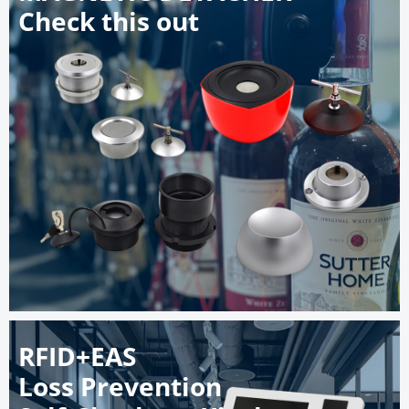
Check this out
RFID+EAS
Loss Prevention