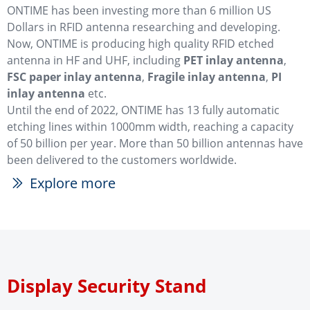
ONTIME has been investing more than 6 million US
Dollars in RFID antenna researching and developing.
Now, ONTIME is producing high quality RFID etched
antenna in HF and UHF, including
PET inlay antenna
,
FSC paper inlay antenna
,
Fragile inlay antenna
,
PI
inlay antenna
etc.
Until the end of 2022, ONTIME has 13 fully automatic
etching lines within 1000mm width, reaching a capacity
of 50 billion per year. More than 50 billion antennas have
been delivered to the customers worldwide.
Explore more
ꅀ
Display Security Stand