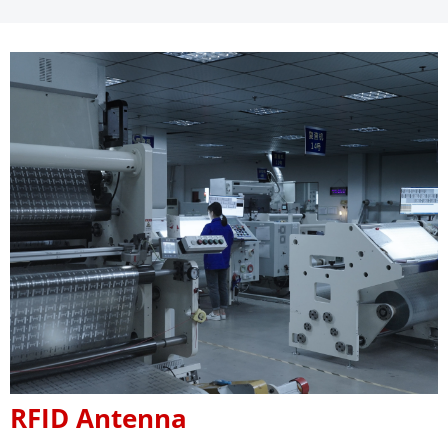
RFID Antenna