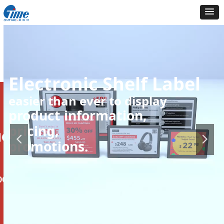
Electronic Shelf Label
easier than ever to display
product information,
pricing,
promotions.