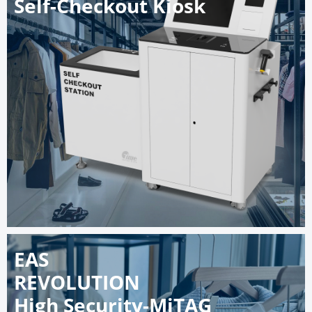
Self-Checkout Kiosk
EAS
REVOLUTION
High Security-MiTAG