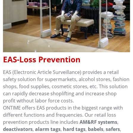
EAS-Loss Prevention
EAS (Electronic Article Surveillance) provides a retail
safety solution for supermarkets, alcohol stores, fashion
shops, food supplies, cosmetic stores, etc. This solution
can rapidly decrease shoplifting and increase shop
profit without labor force costs.
ONTIME offers EAS products in the biggest range with
different functions and frequencies. Our retail loss
prevention products line includes
AM&RF systems
,
deactivators
,
alarm tags
,
hard tags
,
babels
,
safers
,