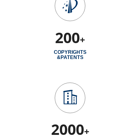
200
+
COPYRIGHTS
&PATENTS
2000
+