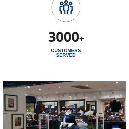
3000
+
CUSTOMERS
SERVED