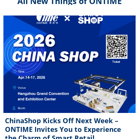
All New Things of ONTIME
ChinaShop Kicks Off Next Week –
ONTIME Invites You to Experience
the Charm of Smart Retail