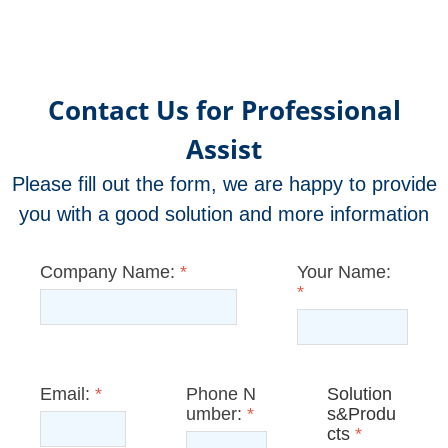
Contact Us for Professional
Assist
Please fill out the form, we are happy to provide
you with a good solution and more information
Company Name:
*
Your Name:
*
Email:
*
Phone N
Solution
umber:
*
s&Produ
cts
*