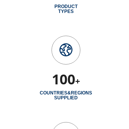
PRODUCT
TYPES
100
+
COUNTRIES&REGIONS
SUPPLIED