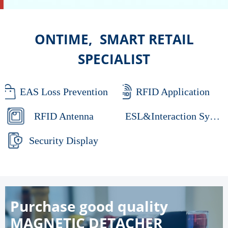
ONTIME, SMART RETAIL
SPECIALIST
EAS Loss Prevention
RFID Application
RFID Antenna
ESL&Interaction System
Security Display
Purchase good quality
MAGNETIC DETACHER