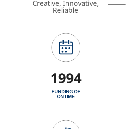
Creative, Innovative,
Reliable
1994
FUNDING OF
ONTIME