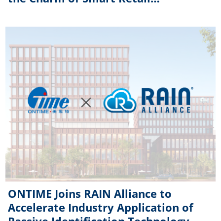
Technology
ONTIME Joins RAIN Alliance to
Accelerate Industry Application of