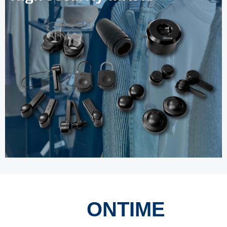
ONTIME