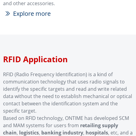
and other accessories.
Explore more
ꅀ
RFID Application
RFID (Radio Frequency Identification) is a kind of
communication technology that uses radio signals to
identify the specific targets and read and write related
data without the need to establish mechanical or optical
contact between the identification system and the
specific target.
Based on RFID technology, ONTIME has developed SCM
and MAM systems for users from
retailing supply
chain
,
logistics
,
banking industry
,
hospitals
, etc, and a