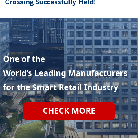
Crossing Successfully Held!
One of the
World’s Leading Manufacturers
for the Smart Retail Industry
CHECK MORE