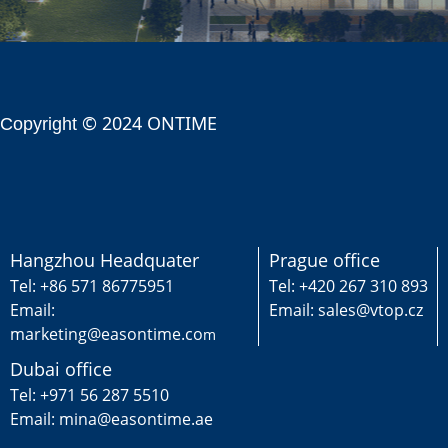
© 2024 ONTIME
Copyright
Hangzhou Headquater
Prague office
Tel: +86 571 86775951
Tel: +420 267 310 893
Email:
Email: sales@vtop.cz
marketing@easontime.co
m
Dubai office
Tel: +971 56 287 5510
Email: mina@easontime.ae