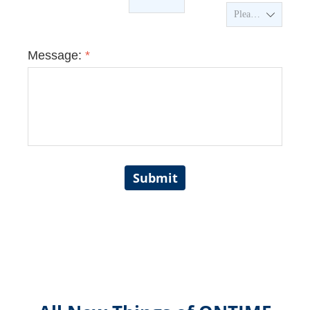
ꄳ
Message:
*
Submit