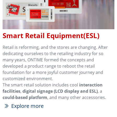
Smart Retail Equipment(ESL)
Retail is reforming, and the stores are changing. After
dedicating ourselves to the retailing industry for so
many years, ONTIME formed the concepts and
developed a product range to reboot the retail
foundation for a more joyful customer journey and
customized environment.
The smart retail solution includes cool
interaction
facilities
,
digital signage (LCD display and ESL)
, a
could-based platform
, and many other accessories.
Explore more
ꅀ