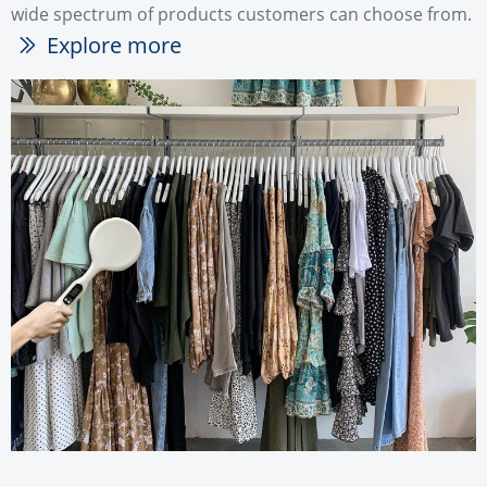
wide spectrum of products customers can choose from.
Explore more
ꅀ