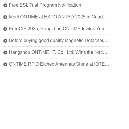
Free ESL Trial Program Notification
뀹
Meet ONTIME at EXPO ANTAD 2025 in Guadalajara, Mexico
뀹
EuroCIS 2025, Hangzhou ONTIME Invites You to Explore the Future of Smart Retail!
뀹
Before buying good quality Magnetic Detacher, you should know this
뀹
Hangzhou ONTIME I.T. Co., Ltd. Wins the National Title of SRDI "Little Giant" Enterprise
뀹
ONTIME RFID Etched Antennas Shine at IOTE 2024
뀹