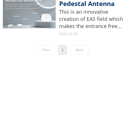
pricing, and promotions.
Pedestal Antenna
Solutions
This is an innovative
creation of EAS field which
makes the entrance free
from the limitation of
2023-12-05
pedestal antennas. Any
location installation,
Prev
1
Next
Accurate area protection.