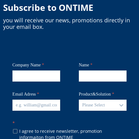
Subscribe to ONTIME
you will receive our news, promotions directly in
your email box.
Company Name
*
Name
*
Email Adress
*
Product&Solution
*
ꄳ
*
I agree to receive newsletter, promotion
넁
informaiton from ONTIME