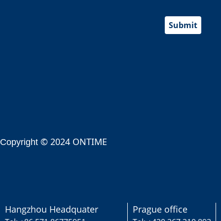
Submit
© 2024 ONTIME
Copyright
Hangzhou Headquater
Prague office