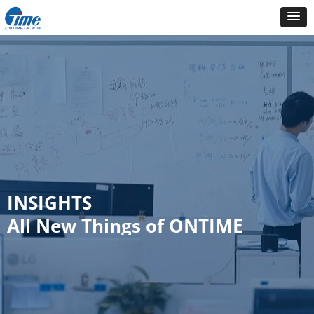
INSIGHTS
All New Things of ONTIME