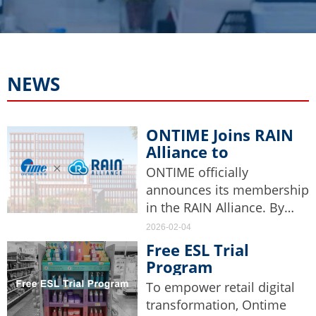
NEWS
ONTIME Joins RAIN
Alliance to
Accelerate Industry
ONTIME officially
Application of
announces its membership
Passive
in the RAIN Alliance. By
Identification
adhering to high industry
2026-02-04
Technology
standards, ONTIME aims to
Free ESL Trial
accelerate the research,
Program
development, and
Notification
To empower retail digital
application of RFID
transformation, Ontime
technology-related