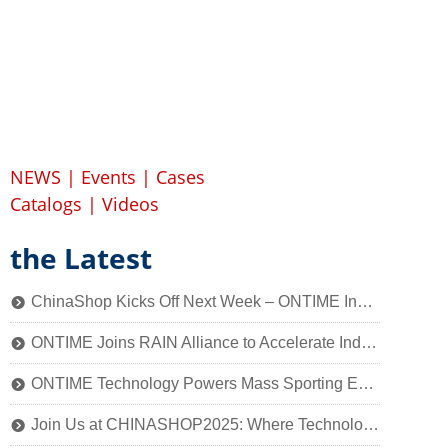
NEWS
|
Events
|
Cases
Catalogs
|
Videos
the Latest
ChinaShop Kicks Off Next Week – ONTIME Invites You to Experience the Charm of Smart Retail Technology
뀹
ONTIME Joins RAIN Alliance to Accelerate Industry Application of Passive Identification Technology
뀹
ONTIME Technology Powers Mass Sporting Event, 2025 Qiantang River Crossing Successfully Held!
뀹
Join Us at CHINASHOP2025: Where Technology Meets Retail’s Core
뀹