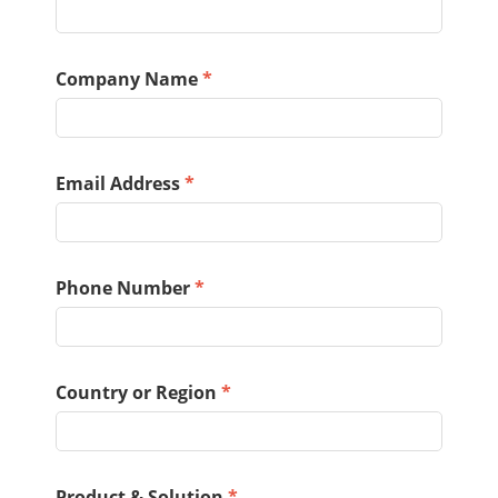
Company Name
*
Email Address
*
Phone Number
*
Country or Region
*
Product & Solution
*