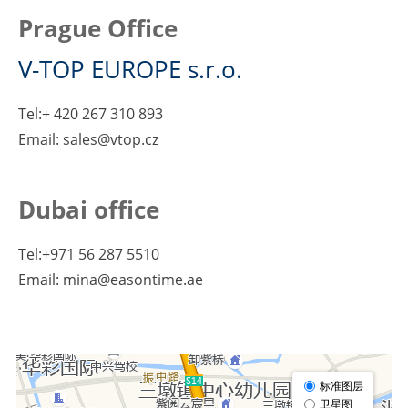
Prague Office
V-TOP EUROPE s.r.o.
Tel:+ 420 267 310 893
Email: sales@vtop.cz
Dubai office
Tel:+971 56 287 5510
Email: mina@easontime.ae