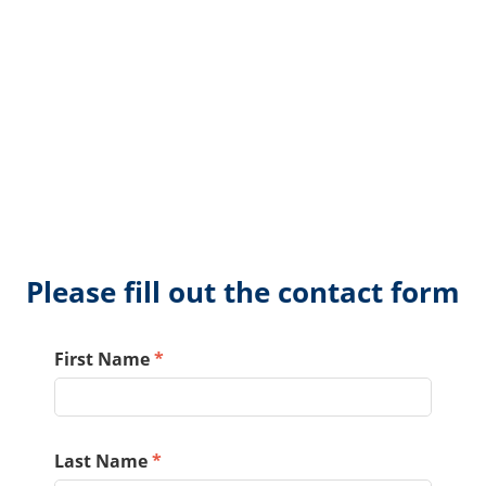
Please fill out the contact form
First Name
*
Last Name
*