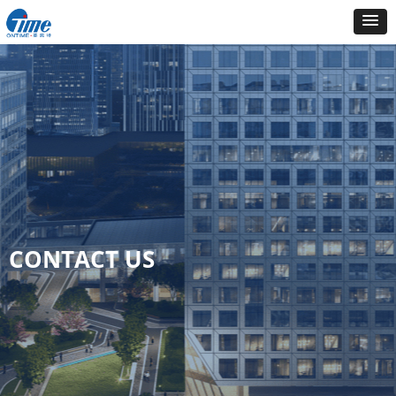
CONTACT US