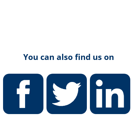
You can also find us on