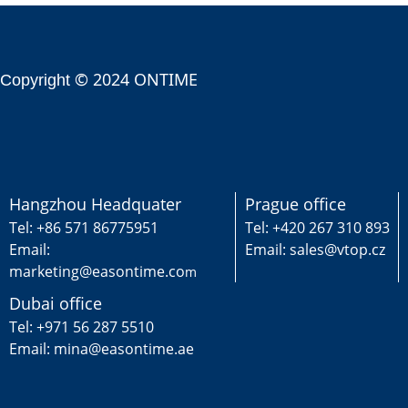
© 2024 ONTIME
Copyright
Hangzhou Headquater
Prague office
Tel: +86 571 86775951
Tel: +420 267 310 893
Email:
Email: sales@vtop.cz
marketing@easontime.co
m
Dubai office
Tel: +971 56 287 5510
Email: mina@easontime.ae