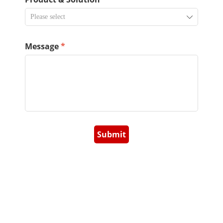
ꄳ
Message
*
Submit