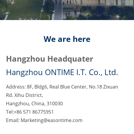
We are here
Hangzhou Headquater
Hangzhou ONTIME I.T. Co., Ltd.
Address: 8F, Bldg6, Real Blue Center, No.18 Zixuan
Rd. Xihu District,
Hangzhou, China, 310030
Tel:+86 571 86775951
Email: Marketing@easontime.com