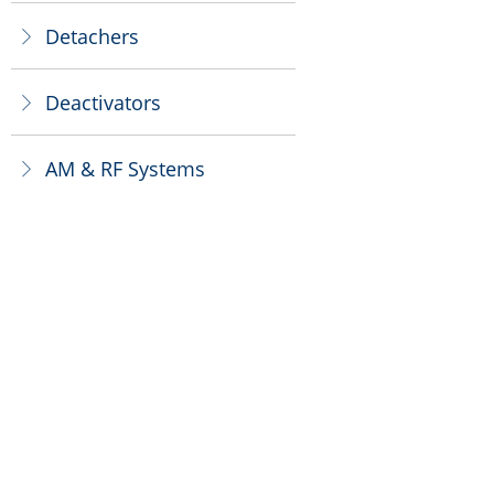
Detachers
ꁕ
Deactivators
ꁕ
AM & RF Systems
ꁕ