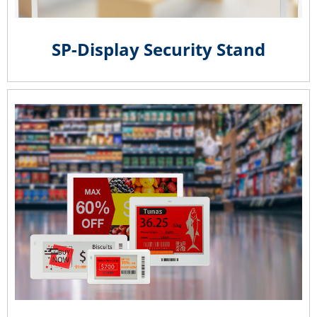
SP-Display Security Stand