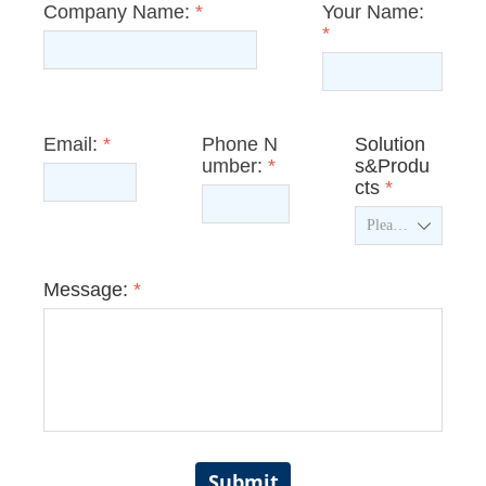
Company Name:
*
Your Name:
*
Email:
*
Phone N
Solution
umber:
*
s&Produ
cts
*
ꄳ
Message:
*
Submit