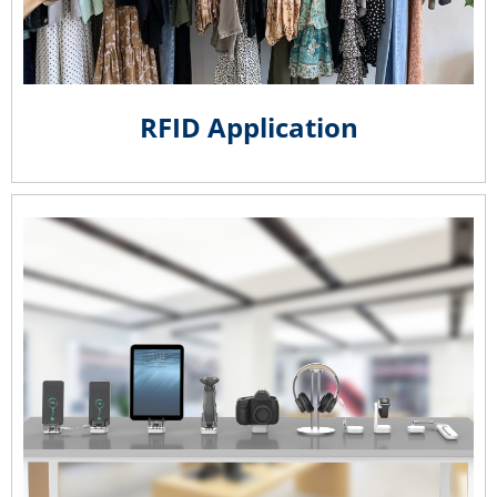
RFID Application