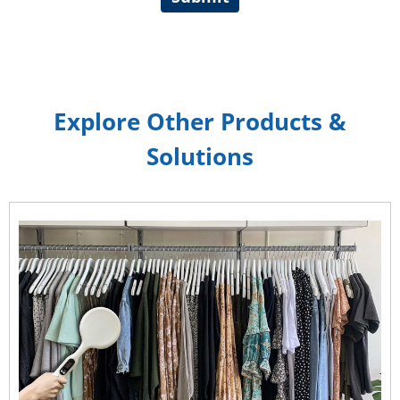
Explore Other Products &
Solutions