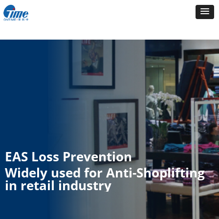
EAS Loss Prevention
Widely used for Anti-Shoplifting
in retail industry