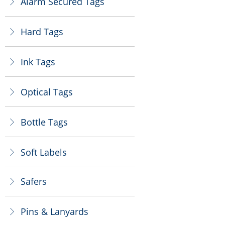
Alarm Secured Tags
ꁕ
Hard Tags
ꁕ
Ink Tags
ꁕ
Optical Tags
ꁕ
Bottle Tags
ꁕ
Soft Labels
ꁕ
Safers
ꁕ
Pins & Lanyards
ꁕ