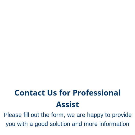
Contact Us for Professional
Assist
Please fill out the form, we are happy to provide
you with a good solution and more information