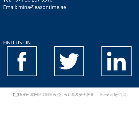
Email: mina@easontime.ae
FIND US ON
Powered by 万网
本网站由阿里云提供云计算及安全服务