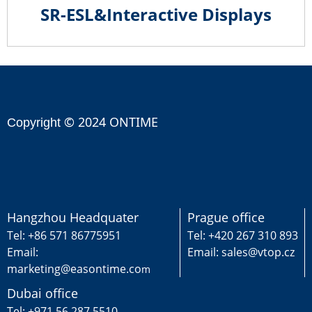
SR-ESL&Interactive Displays
© 2024 ONTIME
Copyright
Hangzhou Headquater
Prague office
Tel: +86 571 86775951
Tel: +420 267 310 893
Email:
Email: sales@vtop.cz
marketing@easontime.co
m
Dubai office
Tel: +971 56 287 5510