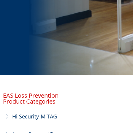
EAS Loss Prevention
Product Categories
Hi Security-MiTAG
ꁕ