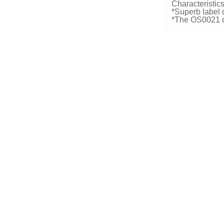
Characteristics
*Superb label 
*The OS0021 de
15cm in one-t
to-two mode. La
pcs/econd
*Reliable audib
deactivation
Dimensions an
*LxWxD: 290
*Weight: 4kg
Electrical Spec
*Input power:
*Input voltage
Color:
*Customized