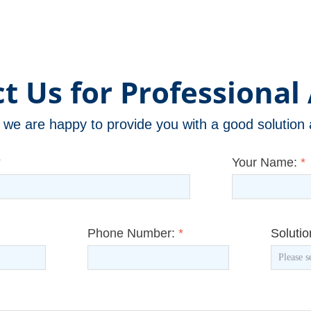
t Us for Professional 
m, we are happy to provide you with a good solutio
*
Your Name:
*
Phone Number:
*
Soluti