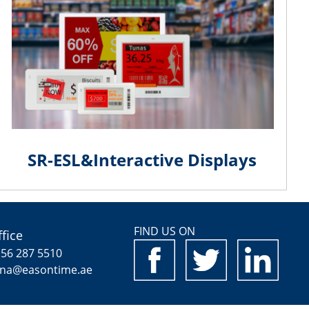
SR-ESL&Interactive Displays
FIND US ON
fice
 56 287 5510
ina@easontime.ae