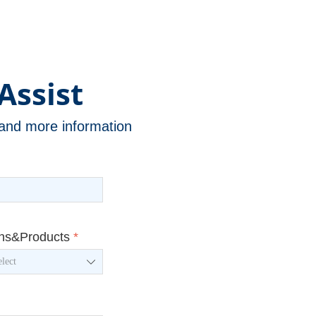
Assist
n and more information
ons&Products
*
ꄳ