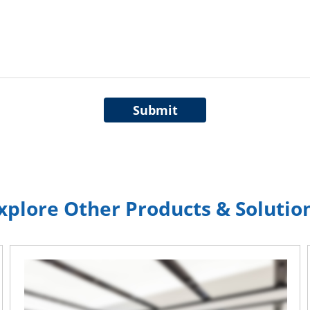
Submit
xplore Other Products & Solutio