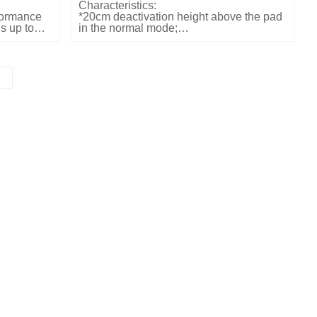
Characteristics:
rformance
*20cm deactivation height above the pad
s up to
in the normal mode;
mal mode.
*Label detection rate at 2pcs/sec;
cond
*Reliable audible and visual indication;
ication of
*Both available in table top or flush
mounting;
ns allow
Dimensions and weights:
*LxWxD: 243x233x26mm
*Weight: 1.2kg
Electrical Specifications:
*Input power: 25W
*Input voltage: 110/240VAC
Color:
*Customized