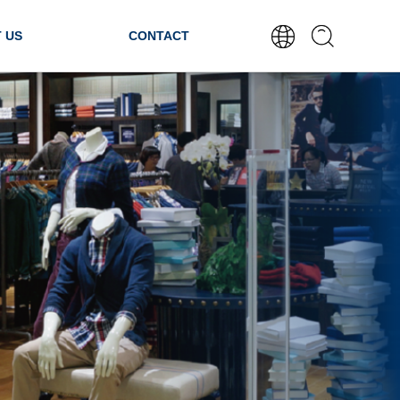
 US
CONTACT