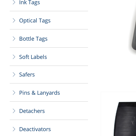
Ink Tags
ꁕ
Optical Tags
ꁕ
Bottle Tags
ꁕ
Soft Labels
ꁕ
Safers
ꁕ
Pins & Lanyards
ꁕ
Detachers
ꁕ
Deactivators
ꁕ