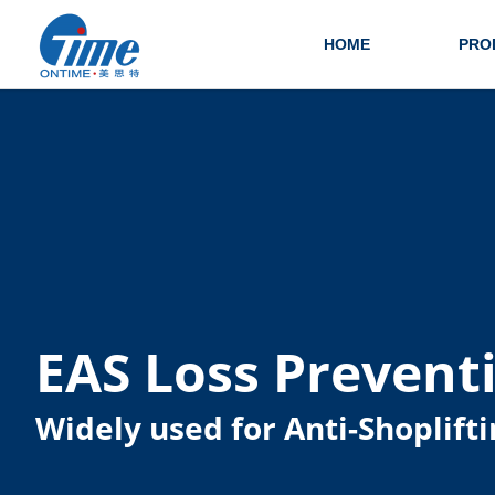
HOME
PRO
EAS Loss Prevent
Widely used for Anti-Shoplifti