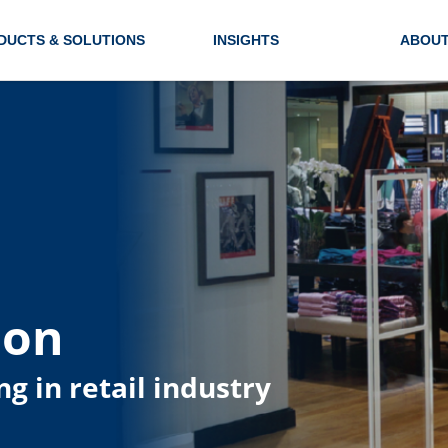
DUCTS & SOLUTIONS
INSIGHTS
ABOUT
ion
ng in retail industry