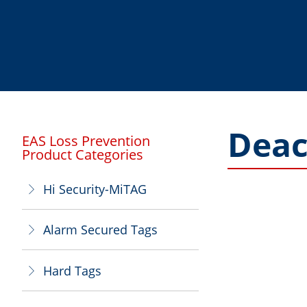
Deac
EAS Loss Prevention
Product Categories
Hi Security-MiTAG
ꁕ
Alarm Secured Tags
ꁕ
Hard Tags
ꁕ