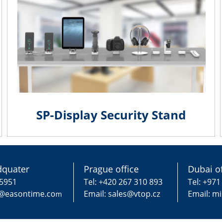
SP-Display Security Stand
quater
Prague office
Dubai of
75951
Tel: +420 267 310 893
Tel: +971
g@easontime.co
Email: sales@vtop.cz
Email: m
m