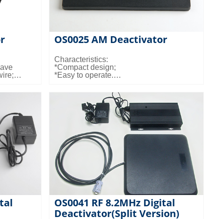
r
OS0025 AM Deactivator
Characteristics:
lave
*Compact design;
wire;
*Easy to operate.
tion mode
demand;
Dimensions and weights:
n that the
*LxWxD: 157x106x5mm
tivated;
*Weight: 0.24kg
10cm for
d.
Electrical Specifications:
*Input power: N/A
*Input voltage: N/A
Color:
*Black
tal
OS0041 RF 8.2MHz Digital
Deactivator(Split Version)