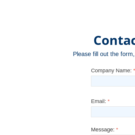
Contac
Please fill out the for
Company Name:
Email:
*
Message:
*