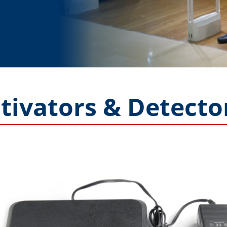
tivators & Detecto