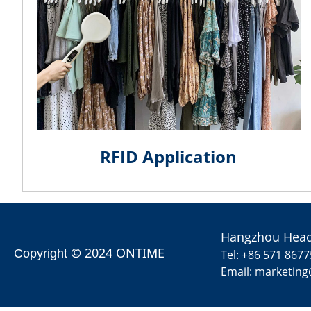
RFID Application
Hangzhou Head
© 2024 ONTIME
Copyright
Tel: +86 571 867
Email: marketin