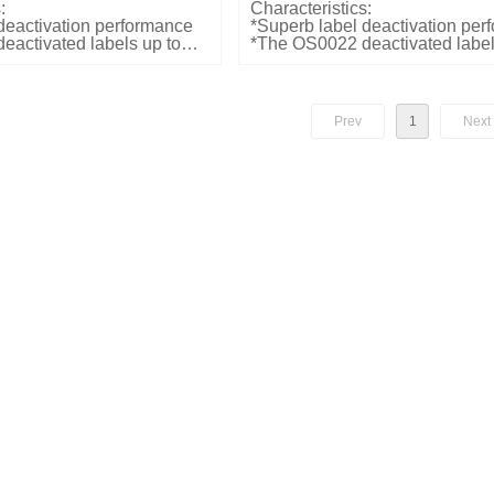
:
Characteristics:
deactivation performance
*Superb label deactivation pe
activated labels up to
*The OS0022 deactivated label
o-one mode, 10cm in one-
20cm above the pad in the nor
bel detection rate at 2
Label detection rate at 2 pcs/e
*Reliable audible and visual ind
le and visual indication of
deactivation
Prev
1
Next
*Plug and Play Mounting optio
table top or flush mounting
d weights:
x150x70mm
Dimensions and weights:
*LxWxD: 243x233x26mm
*Weight: 995g
ifications:
 25W
Electrical Specifications:
: 110/240VAC
*Input power: 25W
*Input voltage: 110/240VAC
Color:
*Customized