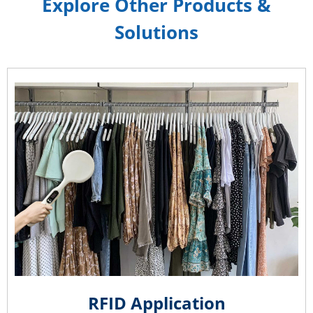
Explore Other Products &
Solutions
RFID Application