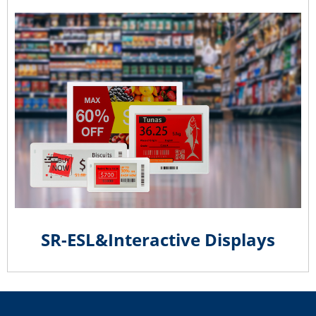
SR-ESL&Interactive Displays