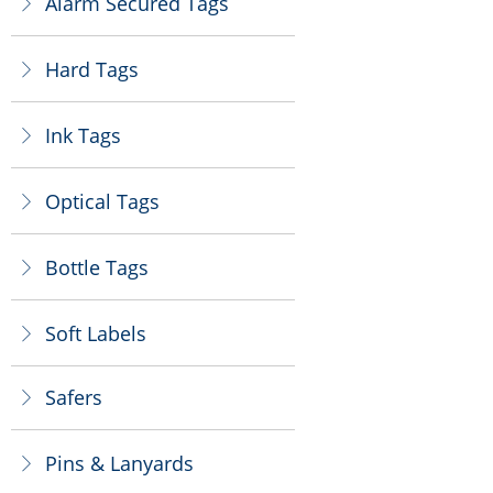
Alarm Secured Tags
ꁕ
Hard Tags
ꁕ
Ink Tags
ꁕ
Optical Tags
ꁕ
Bottle Tags
ꁕ
Soft Labels
ꁕ
Safers
ꁕ
Pins & Lanyards
ꁕ