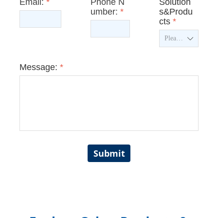
Email:
*
Phone N
Solution
umber:
*
s&Produ
cts
*
ꄳ
Message:
*
Submit