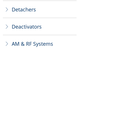
Detachers
ꁕ
Deactivators
ꁕ
AM & RF Systems
ꁕ