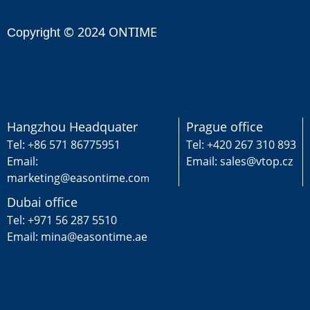
© 2024 ONTIME
Copyright
Hangzhou Headquater
Prague office
Tel: +86 571 86775951
Tel: +420 267 310 893
Email:
Email: sales@vtop.cz
marketing@easontime.co
m
Dubai office
Tel: +971 56 287 5510
Email: mina@easontime.ae