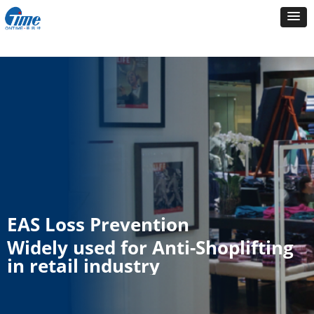
EAS Loss Prevention
Widely used for Anti-Shoplifting
in retail industry