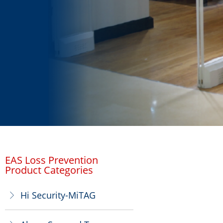
EAS Loss Prevention
Product Categories
Hi Security-MiTAG
ꁕ