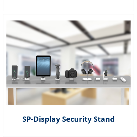
SP-Display Security Stand