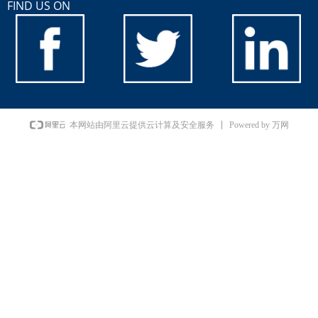
FIND US ON
Powered by 万网
本网站由阿里云提供云计算及安全服务