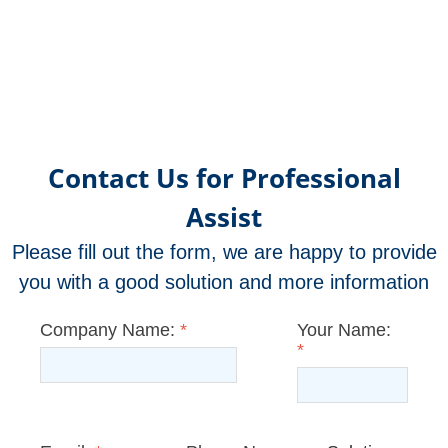
Contact Us for Professional
Assist
Please fill out the form, we are happy to provide
you with a good solution and more information
Company Name:
*
Your Name:
*