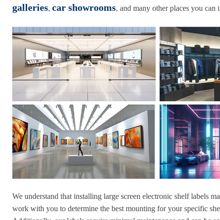
galleries
car showrooms
,
, and many other places you can 
We understand that installing large screen electronic shelf labels m
work with you to determine the best mounting for your specific shel