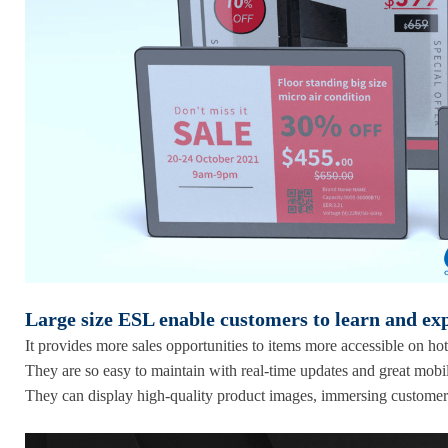
Large size ESL enable customers to learn and ex
It provides more sales opportunities to items more accessible on hot
They are so easy to maintain with real-time updates and great mobil
They can display high-quality product images, immersing customer