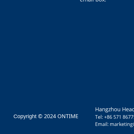
Hangzhou Head
© 2024 ONTIME
Copyright
Tel: +86 571 867
Email: marketin