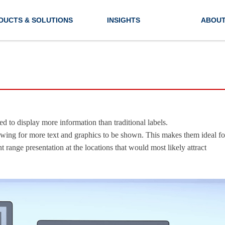
DUCTS & SOLUTIONS
INSIGHTS
ABOUT
d to display more information than traditional labels.
lowing for more text and graphics to be shown. This makes them ideal fo
ange presentation at the locations that would most likely attract