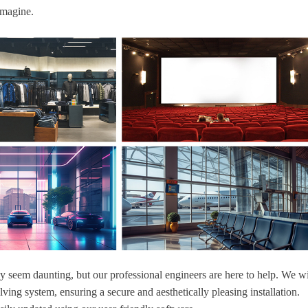
imagine.
ay seem daunting, but our professional engineers are here to help. We wi
ving system, ensuring a secure and aesthetically pleasing installation.