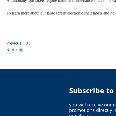
Additionally, our labels require minimal maintenance and can be ea
To learn more about our large screen electronic shelf labels and ho
Previous：
无
Next：
无
Subscribe t
you will receive our 
promotions directly i
email box.