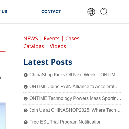
 US
CONTACT
NEWS
|
Events
|
Cases
Catalogs
|
Videos
Latest Posts
ChinaShop Kicks Off Next Week – ONTIME Invites You to Experience the Charm of Smart Retail Technology
뀹
r
ONTIME Joins RAIN Alliance to Accelerate Industry Application of Passive Identification Technology
뀹
ONTIME Technology Powers Mass Sporting Event, 2025 Qiantang River Crossing Successfully Held!
뀹
Join Us at CHINASHOP2025: Where Technology Meets Retail’s Core
뀹
Free ESL Trial Program Notification
뀹