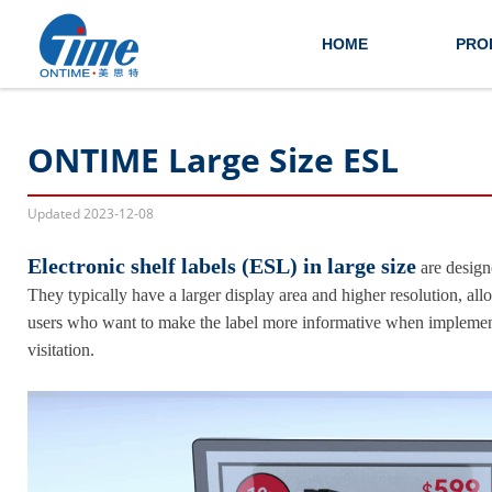
HOME
PRO
ONTIME Large Size ESL
Updated
2023-12-08
Electronic shelf labels (ESL) in large size
are designe
They typically have a larger display area and higher resolution, al
users who want to make the label more informative when implement r
visitation.