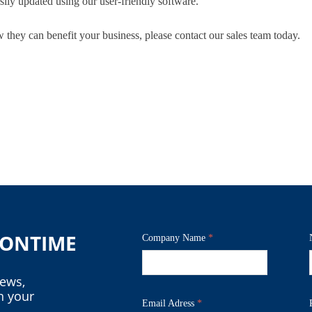
sily updated using our user-friendly software.
w they can benefit your business, please contact our sales team today.
o ONTIME
Company Name
*
news,
n your
Email Adress
*