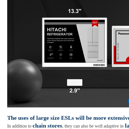
The uses of large size ESLs will be more extensiv
chain stores
la
In addition to
, they can also be well adaptive in