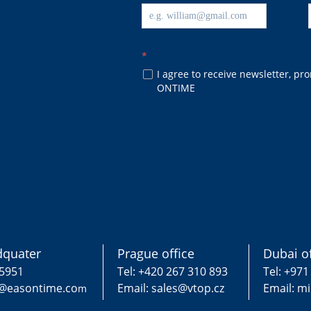
*
I agree to receive newsletter, p
넁
ONTIME
quater
Prague office
Dubai of
75951
Tel: +420 267 310 893
Tel: +971
g@easontime.co
Email: sales@vtop.cz
Email: m
m