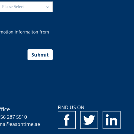
ꄳ
romotion informaiton from
Submit
FIND US ON
fice
 56 287 5510
ina@easontime.ae