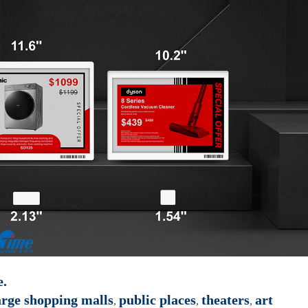
e.
rge shopping malls
public places
theaters
art
,
,
,