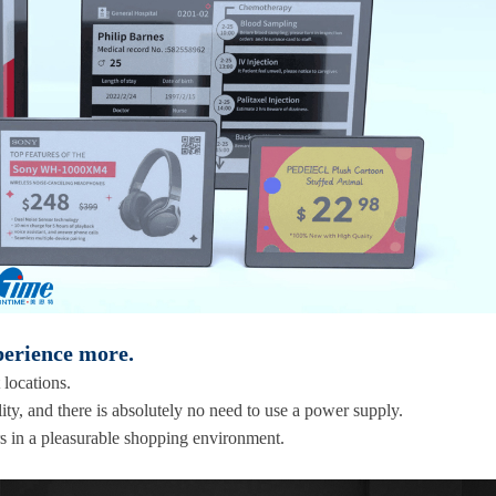
perience more.
 locations.
ity, and there is absolutely no need to use a power supply.
s in a pleasurable shopping environment.