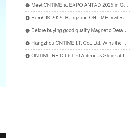
Meet ONTIME at EXPO ANTAD 2025 in Guadalajara, Mexico
뀹
EuroCIS 2025, Hangzhou ONTIME Invites You to Explore the Future of Smart Retail!
뀹
Before buying good quality Magnetic Detacher, you should know this
뀹
Hangzhou ONTIME I.T. Co., Ltd. Wins the National Title of SRDI "Little Giant" Enterprise
뀹
ONTIME RFID Etched Antennas Shine at IOTE 2024
뀹