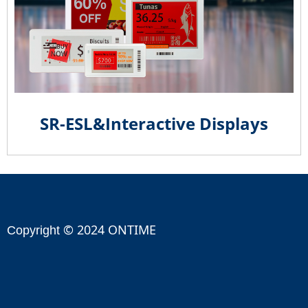
SR-ESL&Interactive Displays
© 2024 ONTIME
Copyright