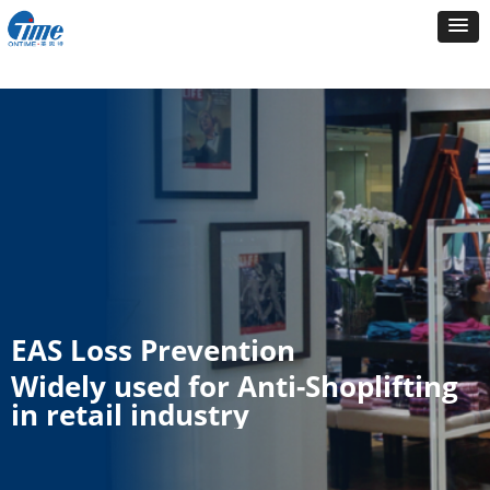
EAS Loss Prevention
Widely used for Anti-Shoplifting
in retail industry