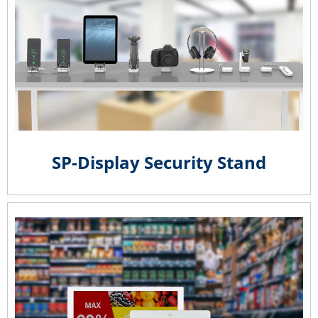
SP-Display Security Stand