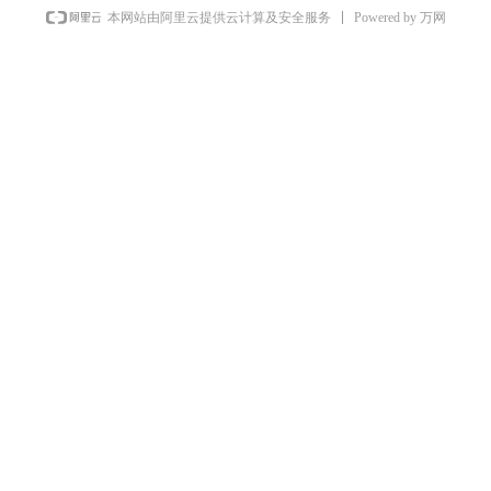
Powered by 万网
本网站由阿里云提供云计算及安全服务