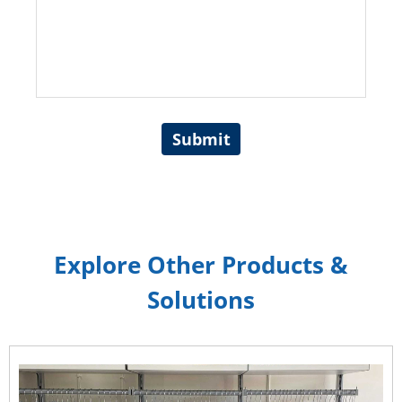
Submit
Explore Other Products &
Solutions