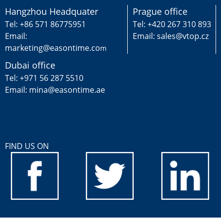
Hangzhou Headquater
Prague office
Tel: +86 571 86775951
Tel: +420 267 310 893
Email:
Email: sales@vtop.cz
marketing@easontime.co
m
Dubai office
Tel: +971 56 287 5510
Email: mina@easontime.ae
FIND US ON