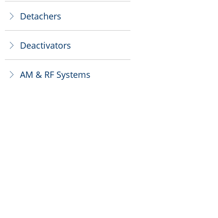
Detachers
ꁕ
Deactivators
ꁕ
AM & RF Systems
ꁕ