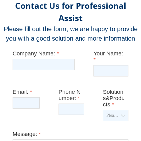
Contact Us for Professional
Assist
Please fill out the form, we are happy to provide
you with a good solution and more information
Company Name:
*
Your Name:
*
Email:
*
Phone N
Solution
umber:
*
s&Produ
cts
*
ꄳ
Message:
*