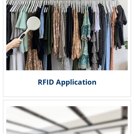
RFID Application