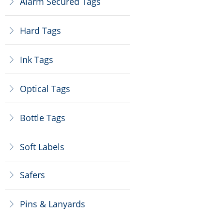
Alarm Secured Tags
ꁕ
Hard Tags
ꁕ
Ink Tags
ꁕ
Optical Tags
ꁕ
Bottle Tags
ꁕ
Soft Labels
ꁕ
Safers
ꁕ
Pins & Lanyards
ꁕ