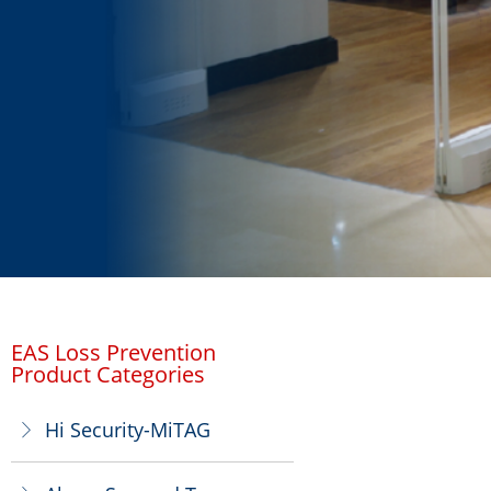
EAS Loss Prevention
Product Categories
Hi Security-MiTAG
ꁕ