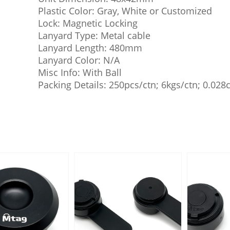
Plastic Color: Gray, White or Customized
Lock: Magnetic Locking
Lanyard Type: Metal cable
Lanyard Length: 480mm
Lanyard Color: N/A
Misc Info: With Ball
Packing Details: 250pcs/ctn; 6kgs/ctn; 0.02