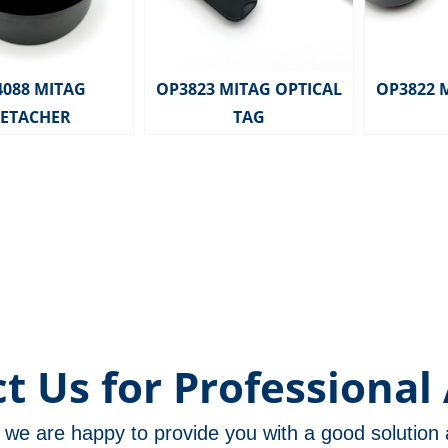
4088 MITAG
OP3823 MITAG OPTICAL
OP3822 
ETACHER
TAG
t Us for Professional 
m, we are happy to provide you with a good solutio