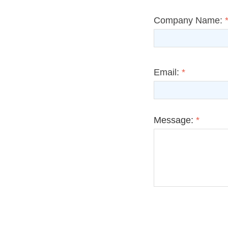
Company Name:
Email:
*
Message:
*