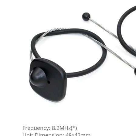
Frequency: 8.2MHz(*)
Unit Dimension: 48x42mm