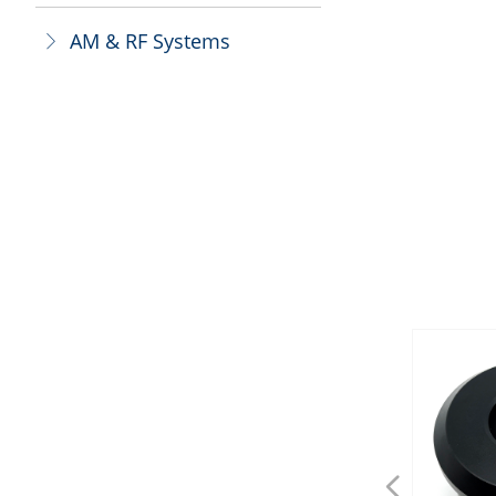
AM & RF Systems
ꁕ
넳