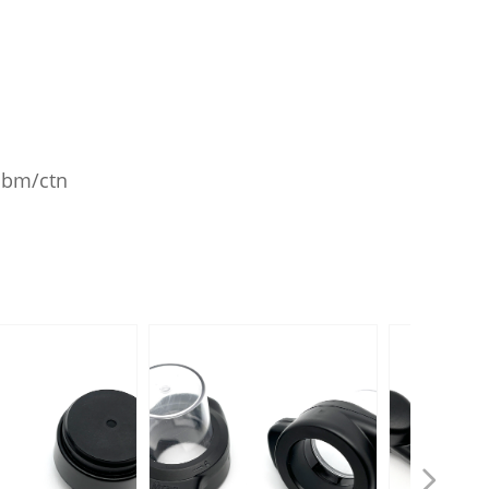
8cbm/ctn
넲