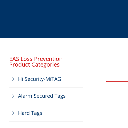
EAS Loss Prevention
Product Categories
Hi Security-MiTAG
ꁕ
Alarm Secured Tags
ꁕ
Hard Tags
ꁕ