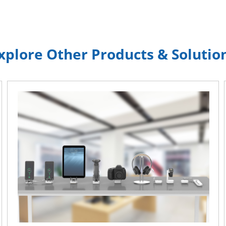
xplore Other Products & Solutio