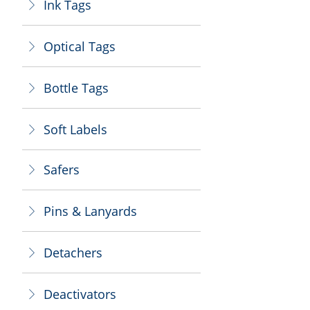
Ink Tags
ꁕ
Optical Tags
ꁕ
Bottle Tags
ꁕ
Soft Labels
ꁕ
Safers
ꁕ
Pins & Lanyards
ꁕ
Detachers
ꁕ
Deactivators
ꁕ