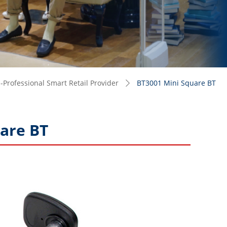
Professional Smart Retail Provider
BT3001 Mini Square BT
ꄲ
are BT