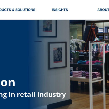
DUCTS & SOLUTIONS
INSIGHTS
ABOUT
ion
ng in retail industry