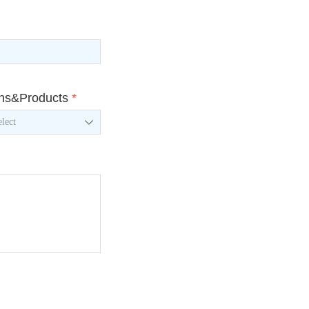
ons&Products
*
ꄳ