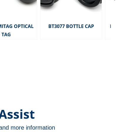
MITAG OPTICAL
BT3077 BOTTLE CAP
HD2291 MITA
TAG
TAG 
Assist
n and more information