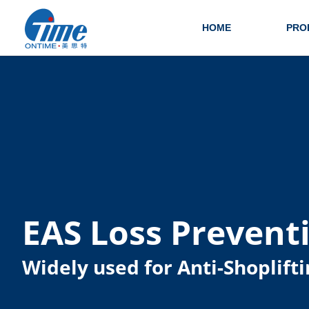
HOME
PRO
EAS Loss Prevent
Widely used for Anti-Shoplifti