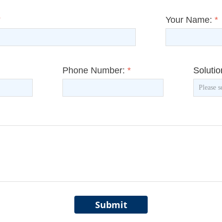
*
Your Name:
*
Phone Number:
*
Soluti
Submit