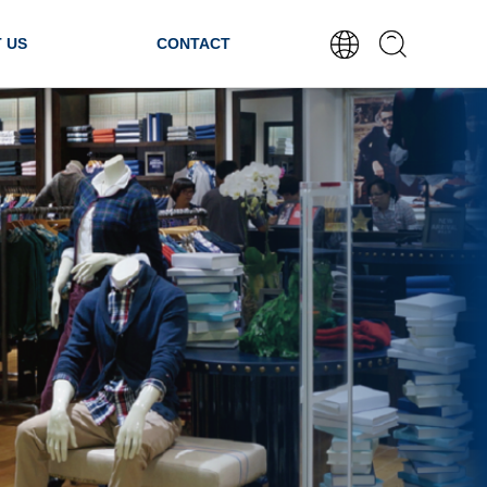
 US
CONTACT