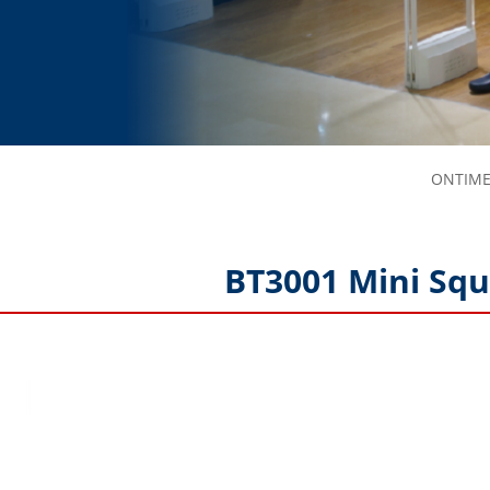
ONTIME-
BT3001 Mini Squ