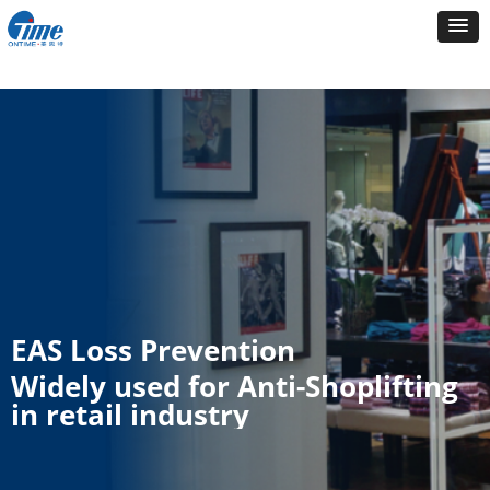
EAS Loss Prevention
Widely used for Anti-Shoplifting
in retail industry