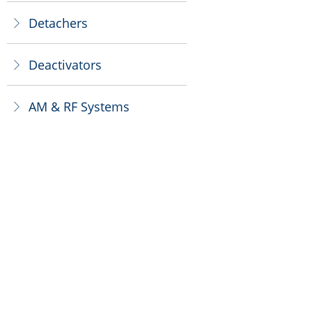
Detachers
ꁕ
Deactivators
ꁕ
AM & RF Systems
ꁕ