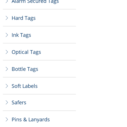
Alarm Secured Tags
ꁕ
Hard Tags
ꁕ
Ink Tags
ꁕ
Optical Tags
ꁕ
Bottle Tags
ꁕ
Soft Labels
ꁕ
Safers
ꁕ
Pins & Lanyards
ꁕ