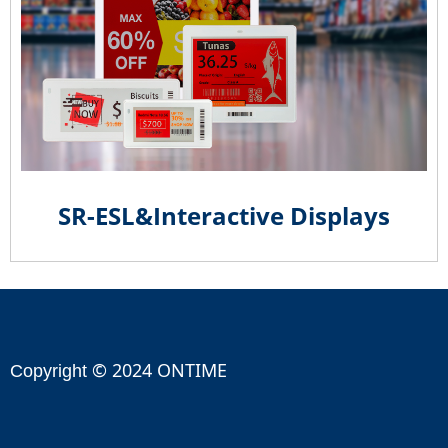
SR-ESL&Interactive Displays
© 2024 ONTIME
Copyright