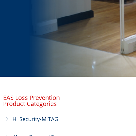
EAS Loss Prevention
Product Categories
Hi Security-MiTAG
ꁕ