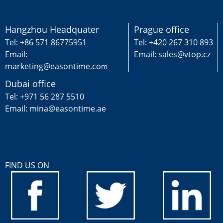
Hangzhou Headquater
Prague office
Tel: +86 571 86775951
Tel: +420 267 310 893
Email:
Email: sales@vtop.cz
marketing@easontime.co
m
Dubai office
Tel: +971 56 287 5510
Email: mina@easontime.ae
FIND US ON