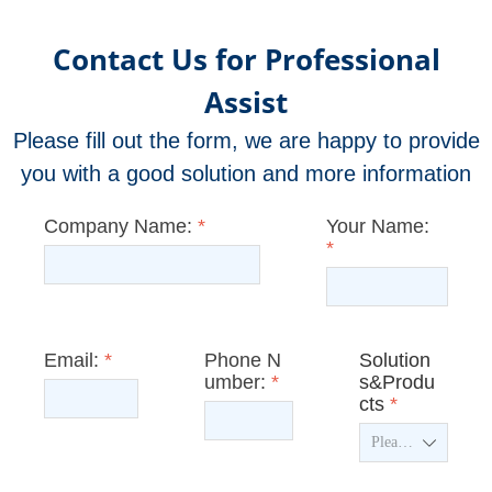
Contact Us for Professional
Assist
Please fill out the form, we are happy to provide
you with a good solution and more information
Company Name:
*
Your Name:
*
Email:
*
Phone N
Solution
umber:
*
s&Produ
cts
*
ꄳ