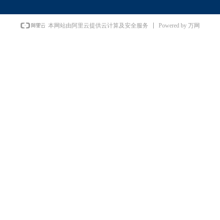
Powered by 万网
本网站由阿里云提供云计算及安全服务