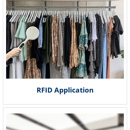
RFID Application