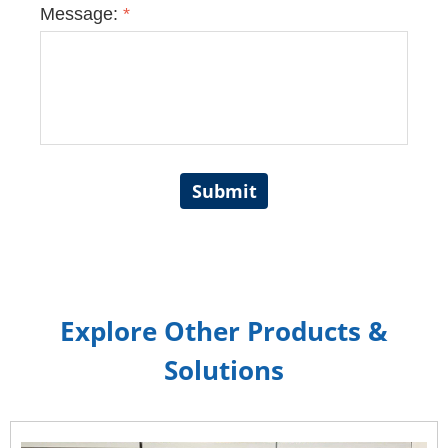
Message:
*
Submit
Explore Other Products &
Solutions