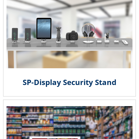
SP-Display Security Stand