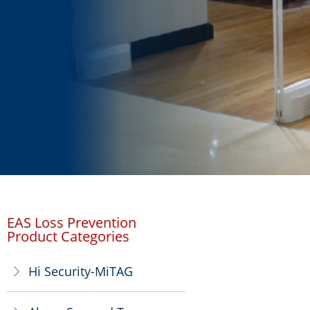
EAS Loss Prevention
Product Categories
Hi Security-MiTAG
ꁕ