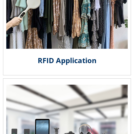
RFID Application