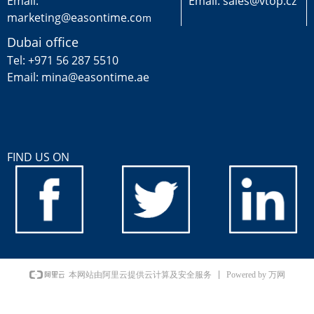
Email:
Email: sales@vtop.cz
marketing@easontime.co
m
Dubai office
Tel: +971 56 287 5510
Email: mina@easontime.ae
FIND US ON
Powered by 万网
本网站由阿里云提供云计算及安全服务