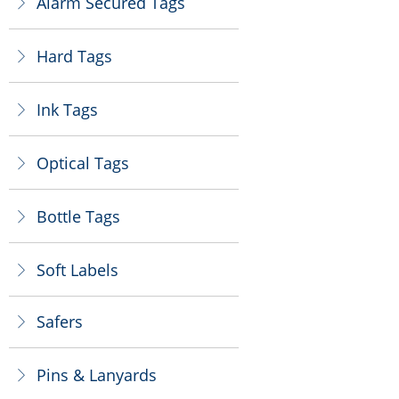
Alarm Secured Tags
ꁕ
Hard Tags
ꁕ
Ink Tags
ꁕ
Optical Tags
ꁕ
Bottle Tags
ꁕ
Soft Labels
ꁕ
Safers
ꁕ
Pins & Lanyards
ꁕ