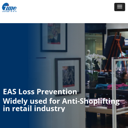
EAS Loss Prevention
Widely used for Anti-Shoplifting
in retail industry