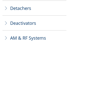
Detachers
ꁕ
Deactivators
ꁕ
AM & RF Systems
ꁕ