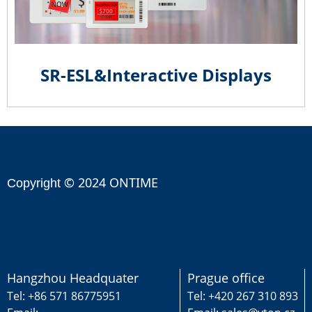
SR-ESL&Interactive Displays
© 2024 ONTIME
Copyright
Hangzhou Headquater
Prague office
Tel: +86 571 86775951
Tel: +420 267 310 893