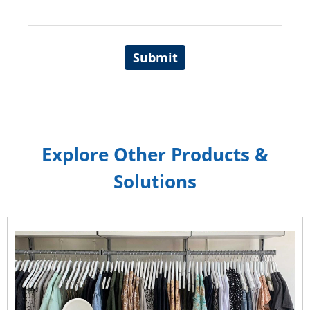
Submit
Explore Other Products &
Solutions