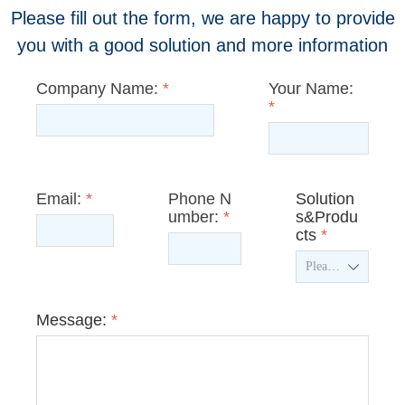
Please fill out the form, we are happy to provide
you with a good solution and more information
Company Name:
*
Your Name:
*
Email:
*
Phone N
Solution
umber:
*
s&Produ
cts
*
ꄳ
Message:
*