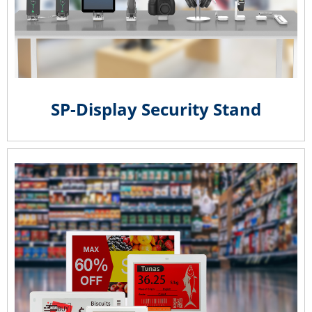
SP-Display Security Stand