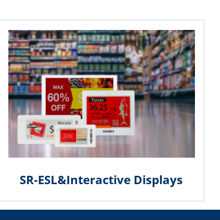
SR-ESL&Interactive Displays