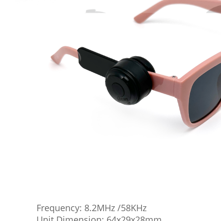
Frequency: 8.2MHz /58KHz
Unit Dimension: 64x29x28mm