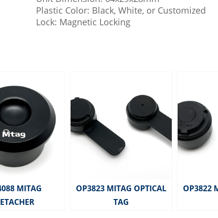
Plastic Color: Black, White, or Customized
Lock: Magnetic Locking
4088 MITAG
OP3823 MITAG OPTICAL
OP3822 
ETACHER
TAG