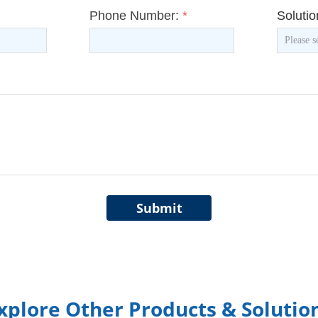
Phone Number:
*
Soluti
Submit
xplore Other Products & Solutio