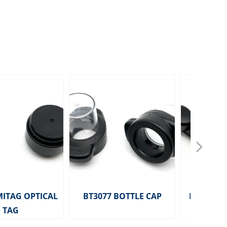
넲
MITAG OPTICAL
BT3077 BOTTLE CAP
HD2291 MITA
TAG
TAG 