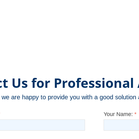
t Us for Professional 
m, we are happy to provide you with a good solutio
*
Your Name:
*