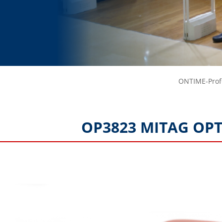
ONTIME-Profe
OP3823 MITAG OPT