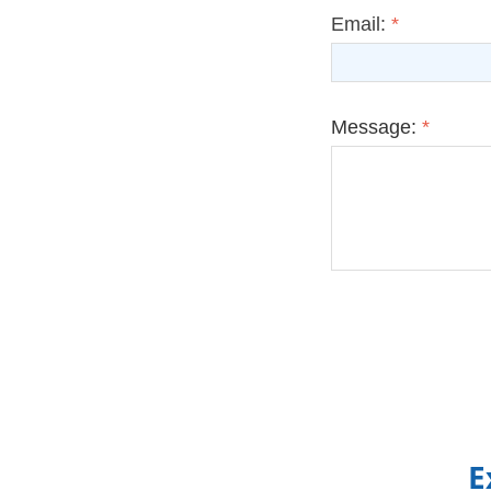
Email:
*
Message:
*
E