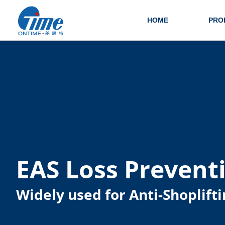
HOME
PRO
EAS Loss Prevent
Widely used for Anti-Shoplifti