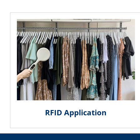
RFID Application