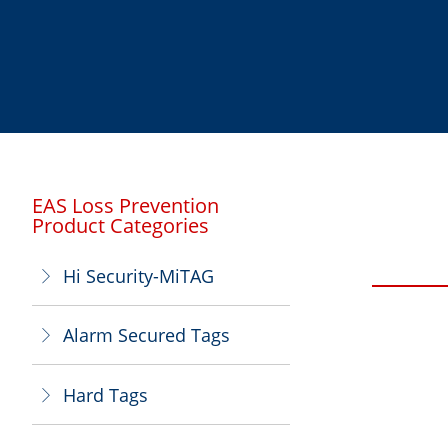
EAS Loss Prevention
Product Categories
Hi Security-MiTAG
ꁕ
Alarm Secured Tags
ꁕ
Hard Tags
ꁕ