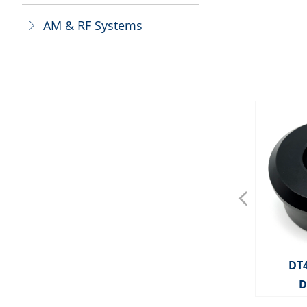
AM & RF Systems
ꁕ
넳
OS0025 AM Deactivator
OS0143 AM Deactivator
OS0092 AM Deactivator
DT4091 MITAG OPTICAL
BT3008 Bottle Tag With
BT3007 Bottle Tag With
BT3006 Bottle Tag With
BT3005 Bottle Tag With
BT3004 Bottle Tag With
BT3003 Bottle Tag With
BT3022 Bottle Tag With
BT3021 Bottle Tag With
BT3020 Bottle Tag With
BT3019 Bottle Tag With
BT3018 Bottle Tag With
BT3017 Bottle Tag With
BT3016 Bottle Tag With
BT3014 Bottle Tag With
BT3013 Bottle Tag With
BT3010 Bottle Tag With
BT3009 Bottle Tag With
BT3002 Mini Square BT
BT3001 Mini Square BT
HD2290 MITAG PENCIL
BT3011 X50 Bottle Tag
HD2289 MITAG CABLE
OP3813 Two Feet Tag
BT3055 Champagne
HD2288 MITAG CLIP
HD2319 MITAG PAD
OP3805 Optical Tag
OP3802 Optical Tag
OP3801 Optical Tag
BD3317 Ink Pin-BX
OS0041 RF 8.2MHz
OS0022 RF 8.2MHz
OS0021 RF 8.2MHz
BT3042 Bottle Cap
HD2286 MITAG 50
HD2285 MITAG 30
OP3815 Toolless
BD3321 Ink Pin
BD3319 Ink Pin
BD3318 Ink Pin
OP3803 RG Tag
DT
Plastic Cable With Ball
Plastic Cable With Ball
Plastic Cable With Ball
Plastic Cable With Ball
Plastic Cable Without
Plastic Cable Without
Plastic Cable Without
Plastic Cable Without
TAG WITH LANYARD
Metal Cable 160mm
Metal Cable 480mm
Metal Cable 160mm
Metal Cable 480mm
Metal Cable 160mm
Metal Cable 480mm
Metal Cable 160mm
Metal Cable 160mm
Metal Cable 480mm
Digital Deactivator
TAG DETACHER
Deactivator
Optical Tag
Bottle Cap
Digital
LOCK
LOCK
TAG
D
Deactivator(Split
Ball
Ball
Ball
Ball