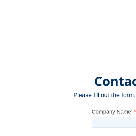
Version)
Contac
Please fill out the for
Company Name: