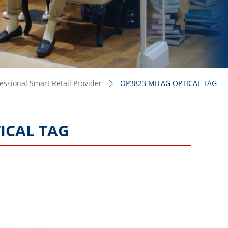
ssional Smart Retail Provider
OP3823 MITAG OPTICAL TAG
ꄲ
ICAL TAG