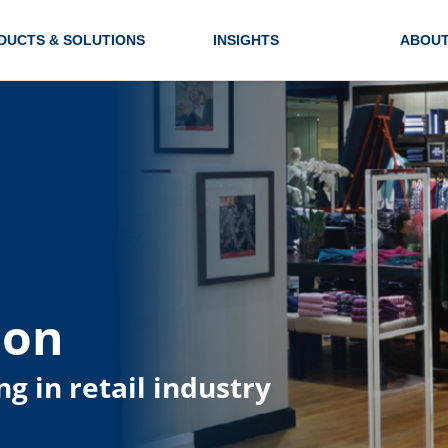
DUCTS & SOLUTIONS
INSIGHTS
ABOUT
ion
ng in retail industry