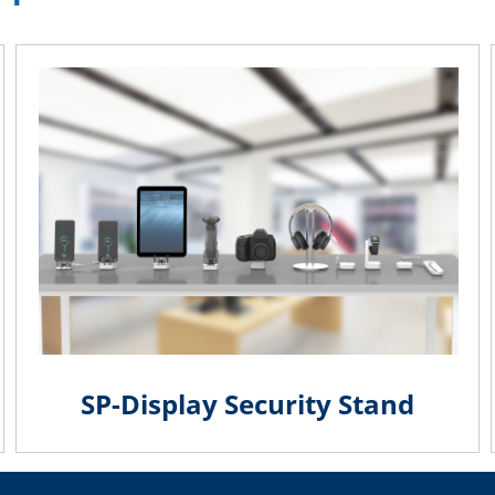
SP-Display Security Stand