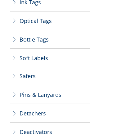
Ink Tags
ꁕ
Optical Tags
ꁕ
Bottle Tags
ꁕ
Soft Labels
ꁕ
Safers
ꁕ
Pins & Lanyards
ꁕ
Detachers
ꁕ
Deactivators
ꁕ