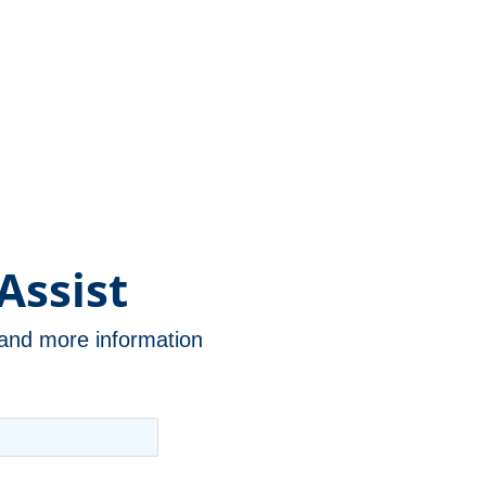
Assist
n and more information