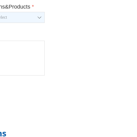
ons&Products
*
ꄳ
ns