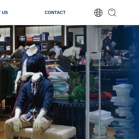
 US
CONTACT