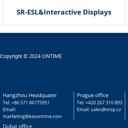
SR-ESL&Interactive Displays
© 2024 ONTIME
Copyright
Hangzhou Headquater
Prague office
Tel: +86 571 86775951
Tel: +420 267 310 893
Email:
Email: sales@vtop.cz
marketing@easontime.co
m
Dubai office