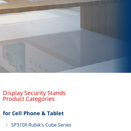
Display Security Stands
Product Categories
for Cell Phone & Tablet
SP310X Rubik's Cube Series
ꁕ