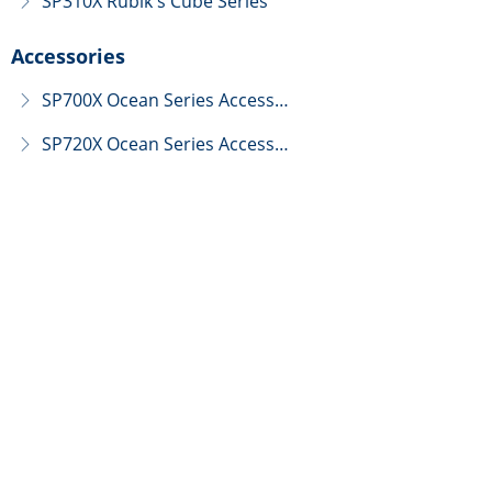
SP310X Rubik's Cube Series
ꁕ
Accessories
SP700X Ocean Series Accessories
ꁕ
SP720X Ocean Series Accessories
ꁕ