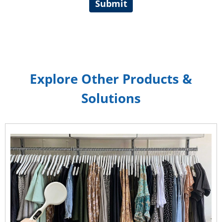
Submit
Explore Other Products &
Solutions