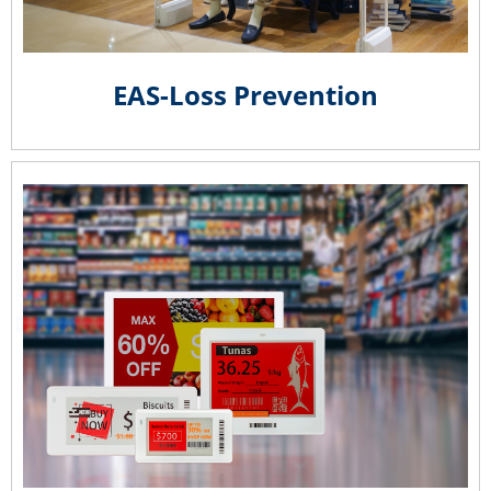
EAS-Loss Prevention