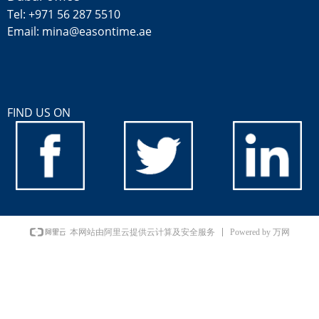
Tel: +971 56 287 5510
Email: mina@easontime.ae
FIND US ON
Powered by 万网
本网站由阿里云提供云计算及安全服务