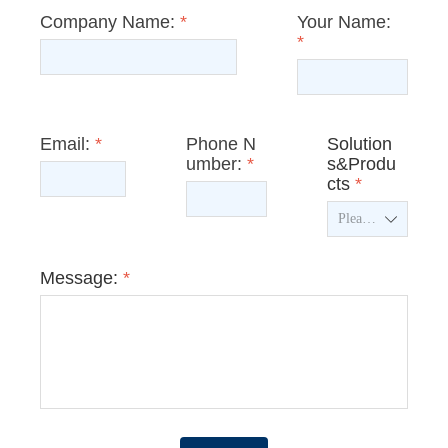
Company Name:
*
Your Name:
*
Email:
*
Phone N
Solution
umber:
*
s&Produ
cts
*
ꄳ
Message:
*