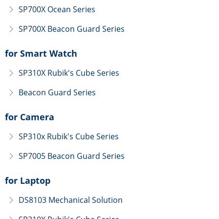
SP700X Ocean Series
ꁕ
SP700X Beacon Guard Series
ꁕ
for Smart Watch
SP310X Rubik's Cube Series
ꁕ
Beacon Guard Series
ꁕ
for Camera
SP310x Rubik's Cube Series
ꁕ
SP7005 Beacon Guard Series
ꁕ
for Laptop
DS8103 Mechanical Solution
ꁕ