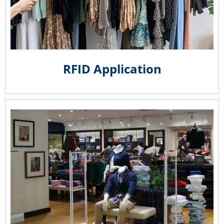
RFID Application