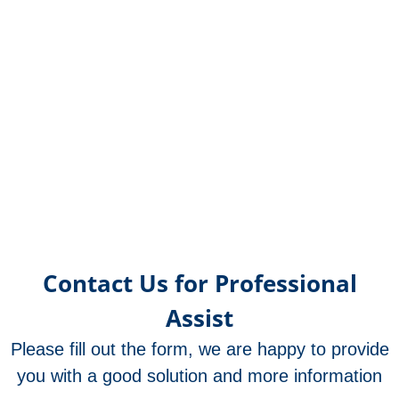
SP70
SP3102
SP31
SP7
Sma
SP3
SP7
SP7
Mec
Rub
Contact Us for Professional
Assist
Please fill out the form, we are happy to provide
you with a good solution and more information