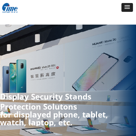
Display Security Stands
Protection Solutons
for displayed phone, tablet,
watch, laptop, etc.