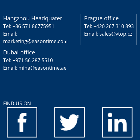
Hangzhou Headquater
Prague office
Tel: +86 571 86775951
Tel: +420 267 310 893
Email:
Email: sales@vtop.cz
marketing@easontime.co
m
Dubai office
Tel: +971 56 287 5510
Email: mina@easontime.ae
FIND US ON