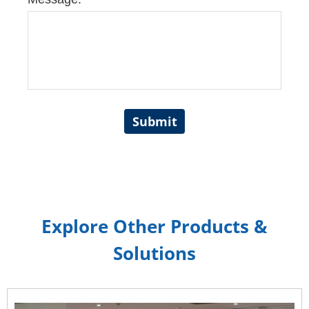
Submit
Explore Other Products &
Solutions