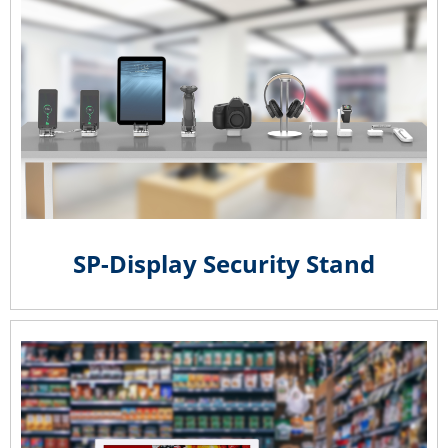
SP-Display Security Stand