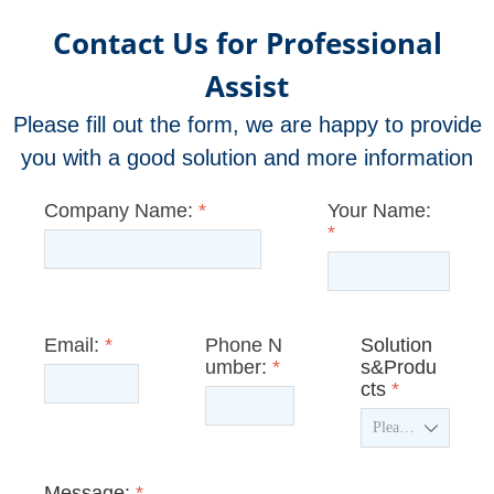
Contact Us for Professional
Assist
Please fill out the form, we are happy to provide
you with a good solution and more information
Company Name:
*
Your Name:
*
Email:
*
Phone N
Solution
umber:
*
s&Produ
cts
*
ꄳ
Message:
*