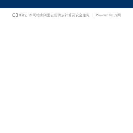
Powered by 万网
本网站由阿里云提供云计算及安全服务