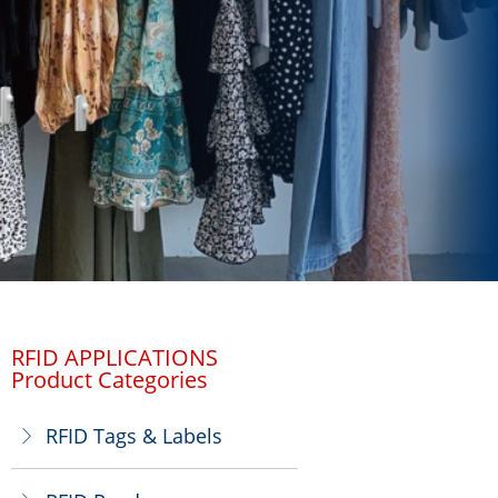
RFID APPLICATIONS
Product Categories
RFID Tags & Labels
ꁕ