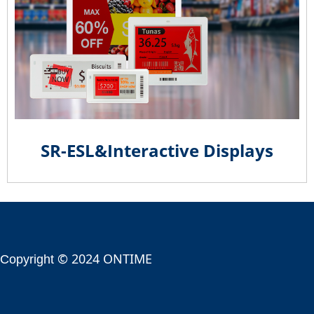
SR-ESL&Interactive Displays
© 2024 ONTIME
Copyright