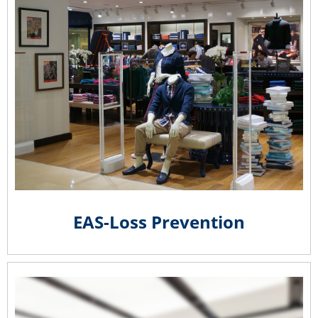
EAS-Loss Prevention