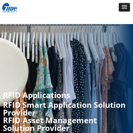
RFID Applications
RFID Smart Application Solution
Provider
RFID Asset Management
Solution Provider