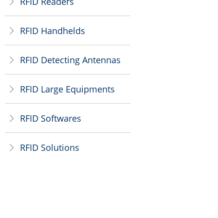
RFID Readers
ꁕ
RFID Handhelds
ꁕ
RFID Detecting Antennas
ꁕ
RFID Large Equipments
ꁕ
RFID Softwares
ꁕ
RFID Solutions
ꁕ