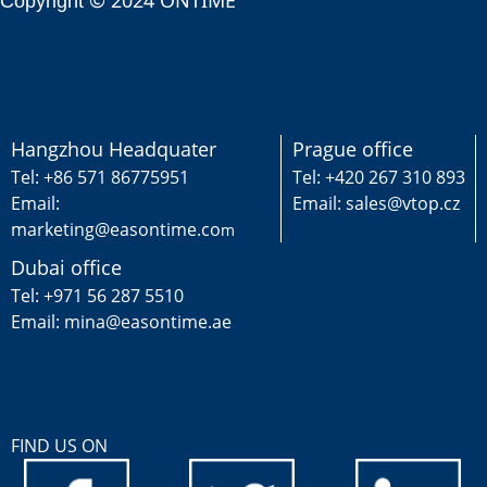
© 2024 ONTIME
Copyright
Hangzhou Headquater
Prague office
Tel: +86 571 86775951
Tel: +420 267 310 893
Email:
Email: sales@vtop.cz
marketing@easontime.co
m
Dubai office
Tel: +971 56 287 5510
Email: mina@easontime.ae
FIND US ON