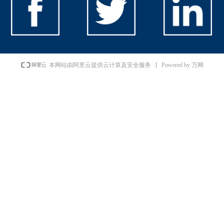
Powered by 万网
本网站由阿里云提供云计算及安全服务