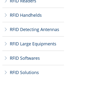
RFID Readers
ꁕ
RFID Handhelds
ꁕ
RFID Detecting Antennas
ꁕ
RFID Large Equipments
ꁕ
RFID Softwares
ꁕ
RFID Solutions
ꁕ