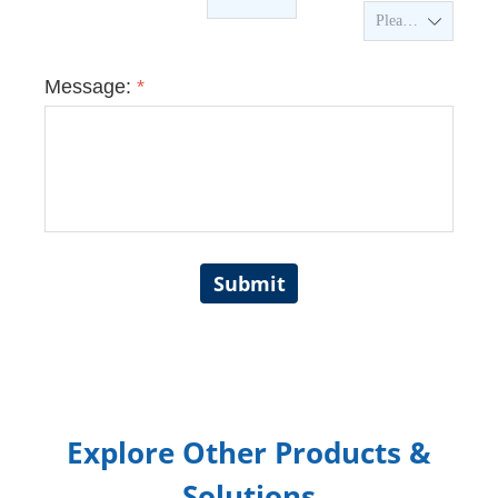
ꄳ
Message:
*
Submit
Explore Other Products &
Solutions