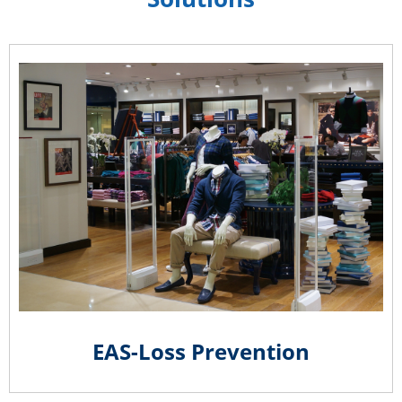
EAS-Loss Prevention