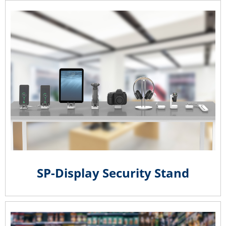
SP-Display Security Stand