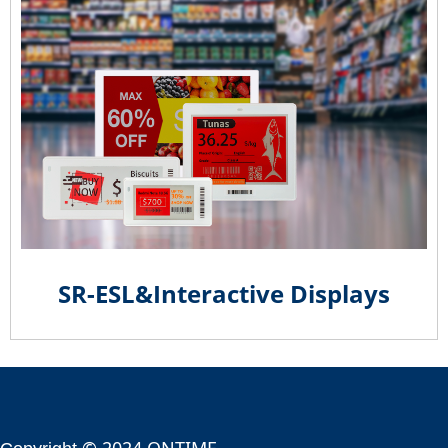
SR-ESL&Interactive Displays