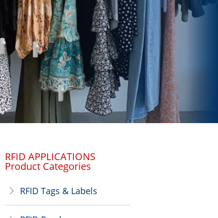
RFID APPLICATIONS
Product Categories
RFID Tags & Labels
ꁕ