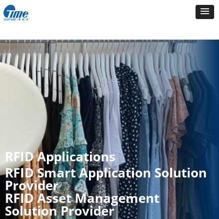
RFID Applications
RFID Smart Application Solution
Provider
RFID Asset Management
Solution Provider