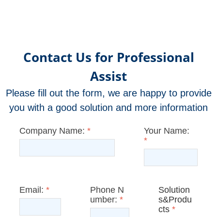
Contact Us for Professional
Assist
Please fill out the form, we are happy to provide
you with a good solution and more information
Company Name:
*
Your Name:
*
Email:
*
Phone N
Solution
umber:
*
s&Produ
cts
*